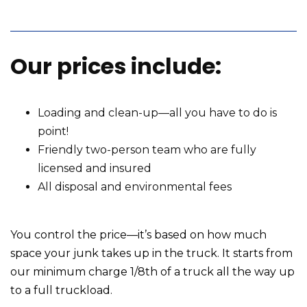
Our prices include:
Loading and clean-up—all you have to do is
point!
Friendly two-person team who are fully
licensed and insured
All disposal and environmental fees
You control the price—it’s based on how much
space your junk takes up in the truck. It starts from
our minimum charge 1/8th of a truck all the way up
to a full truckload.