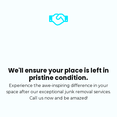
We'll ensure your place is left in
pristine condition.
Experience the awe-inspiring difference in your
space after our exceptional junk removal services.
Call us now and be amazed!