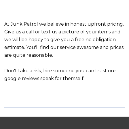
At Junk Patrol we believe in honest upfront pricing.
Give us a call or text us a picture of your items and
we will be happy to give you a free no obligation
estimate. You'll find our service awesome and prices
are quite reasonable.
Don't take a risk, hire someone you can trust our
google reviews speak for themself.