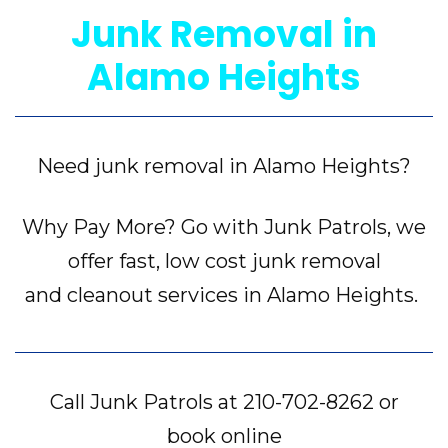
Junk Removal in
Alamo Heights
Need junk removal in Alamo Heights?
Why Pay More? Go with Junk Patrols, we
offer fast, low cost junk removal
and cleanout services in Alamo Heights.
Call Junk Patrols at
210-702-8262
or
book online