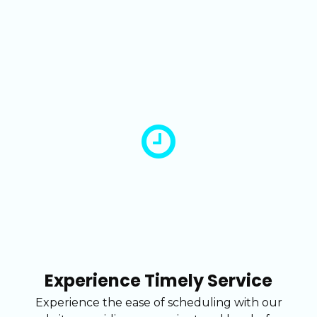
Experience Timely Service
Experience the ease of scheduling with our