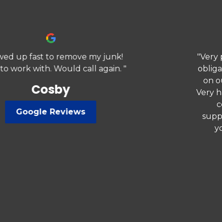
"Very professional came out gave a no
obligated quote. They met our needs
on our removal service we needed.
Very happy highly recommend, would
co.sider using again. We love
supporting small businesses. Thank
you for your professionalism."
Previous
Nex
Jerry
Google Reviews