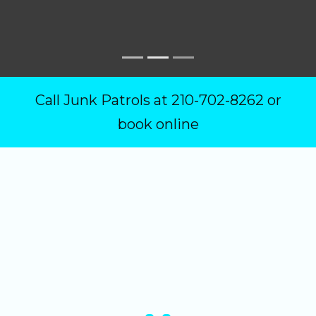
Call Junk Patrols at
210-702-8262
or
book online