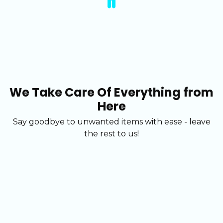
We Take Care Of Everything from
Here
Say goodbye to unwanted items with ease - leave
the rest to us!