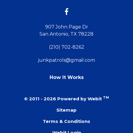
12:00 PM
907 John Page Dr
12:30 PM
San Antonio, TX 78228
1:00 PM
(210) 702-8262
1:30 PM
junkpatrols@gmail.com
2:00 PM
How It Works
:30 PM
TM
© 2011 - 2026 Powered by Webit
:00 PM
Sitemap
Terms & Conditions
:30 PM
Webit Login