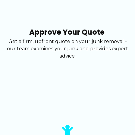
Approve Your Quote
Get a firm, upfront quote on your junk removal -
our team examines your junk and provides expert
advice.