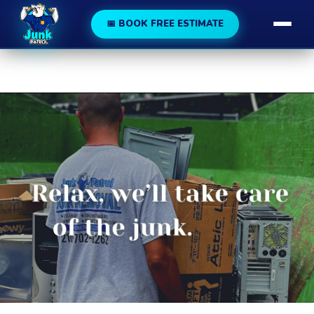
188
189
📅 BOOK FREE ESTIMATE