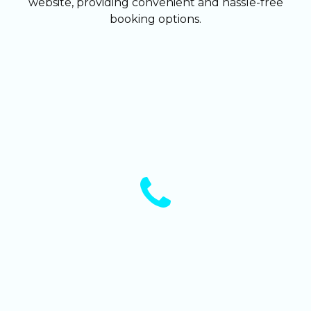
website, providing convenient and hassle-free
booking options.