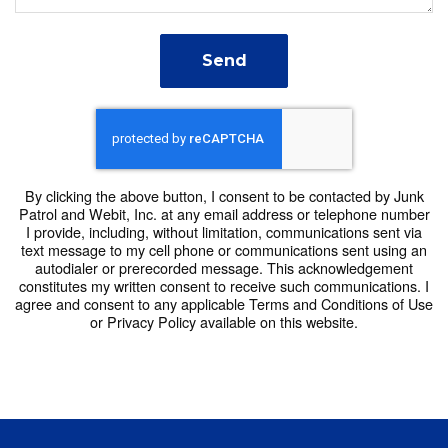
6:30 AM
7:00 AM
Send
7:30 AM
8:00 AM
8:30 AM
By clicking the above button, I consent to be contacted by Junk
Patrol and Webit, Inc. at any email address or telephone number
9:00 AM
I provide, including, without limitation, communications sent via
text message to my cell phone or communications sent using an
9:30 AM
autodialer or prerecorded message. This acknowledgement
constitutes my written consent to receive such communications. I
agree and consent to any applicable Terms and Conditions of Use
10:00 AM
or Privacy Policy available on this website.
10:30 AM
11:00 AM
11:30 AM