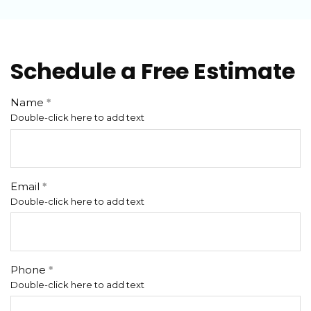
Schedule a Free Estimate
Name
Double-click here to add text
Email
Double-click here to add text
Phone
Double-click here to add text