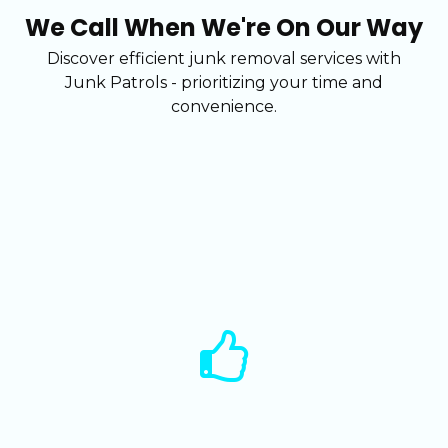
We Call When We're On Our Way
Discover efficient junk removal services with
Junk Patrols - prioritizing your time and
convenience.