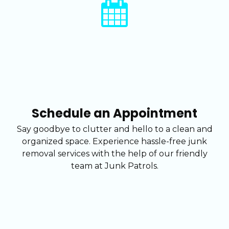
Schedule an Appointment
Say goodbye to clutter and hello to a clean and
organized space. Experience hassle-free junk
removal services with the help of our friendly
team at Junk Patrols.