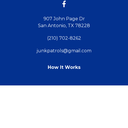
907 John Page Dr
San Antonio, TX 78228
(210) 702-8262
junkpatrols@gmail.com
How It Works
TM
© 2011 - 2026 Powered by Webit
Sitemap
Terms & Conditions
Webit Login