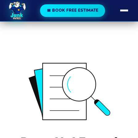
188
189
📅 BOOK FREE ESTIMATE