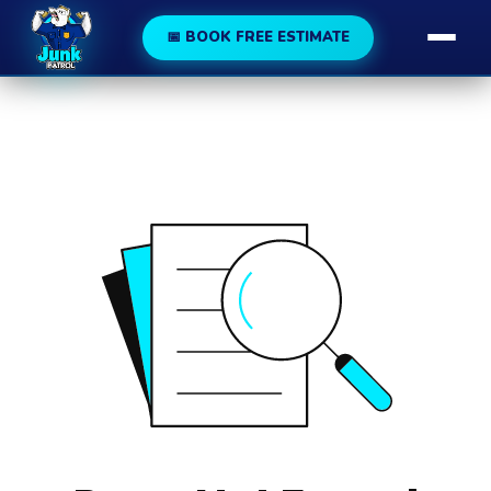
188
189
📅 BOOK FREE ESTIMATE