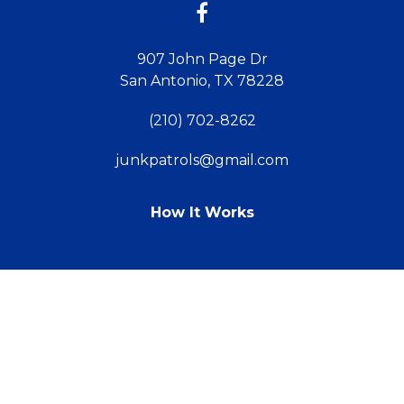
907 John Page Dr
San Antonio, TX 78228
(210) 702-8262
junkpatrols@gmail.com
How It Works
TM
© 2011 - 2026 Powered by Webit
Sitemap
Terms & Conditions
Webit Login