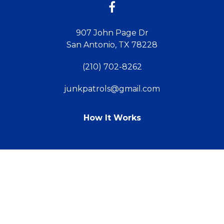
907 John Page Dr
San Antonio, TX 78228
(210) 702-8262
junkpatrols@gmail.com
How It Works
TM
© 2011 - 2026 Powered by Webit
Sitemap
Terms & Conditions
Webit Login