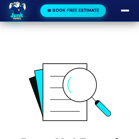
188
189
📅 BOOK FREE ESTIMATE